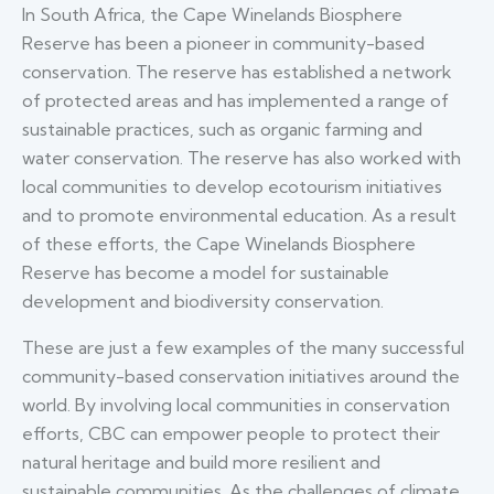
In South Africa, the Cape Winelands Biosphere
Reserve has been a pioneer in community-based
conservation. The reserve has established a network
of protected areas and has implemented a range of
sustainable practices, such as organic farming and
water conservation. The reserve has also worked with
local communities to develop ecotourism initiatives
and to promote environmental education. As a result
of these efforts, the Cape Winelands Biosphere
Reserve has become a model for sustainable
development and biodiversity conservation.
These are just a few examples of the many successful
community-based conservation initiatives around the
world. By involving local communities in conservation
efforts, CBC can empower people to protect their
natural heritage and build more resilient and
sustainable communities. As the challenges of climate