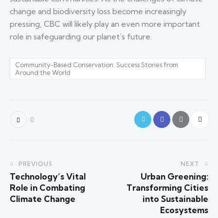
change and biodiversity loss become increasingly
pressing, CBC will likely play an even more important
role in safeguarding our planet’s future.
Community-Based Conservation: Success Stories from
Around the World
0
PREVIOUS
NEXT
Technology’s Vital
Urban Greening:
Role in Combating
Transforming Cities
Climate Change
into Sustainable
Ecosystems