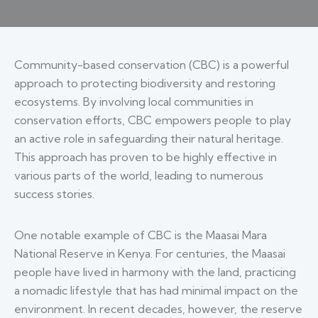
Community-based conservation (CBC) is a powerful
approach to protecting biodiversity and restoring
ecosystems. By involving local communities in
conservation efforts, CBC empowers people to play
an active role in safeguarding their natural heritage.
This approach has proven to be highly effective in
various parts of the world, leading to numerous
success stories.
One notable example of CBC is the Maasai Mara
National Reserve in Kenya. For centuries, the Maasai
people have lived in harmony with the land, practicing
a nomadic lifestyle that has had minimal impact on the
environment. In recent decades, however, the reserve