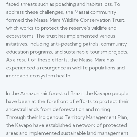
faced threats such as poaching and habitat loss. To
address these challenges, the Maasai community
formed the Maasai Mara Wildlife Conservation Trust,
which works to protect the reserve’s wildlife and
ecosystems. The trust has implemented various
initiatives, including anti-poaching patrols, community
education programs, and sustainable tourism projects.
As a result of these efforts, the Maasai Mara has
experienced a resurgence in wildlife populations and
improved ecosystem health.
In the Amazon rainforest of Brazil, the Kayapo people
have been at the forefront of efforts to protect their
ancestral lands from deforestation and mining.
Through their Indigenous Territory Management Plan,
the Kayapo have established a network of protected
areas and implemented sustainable land management