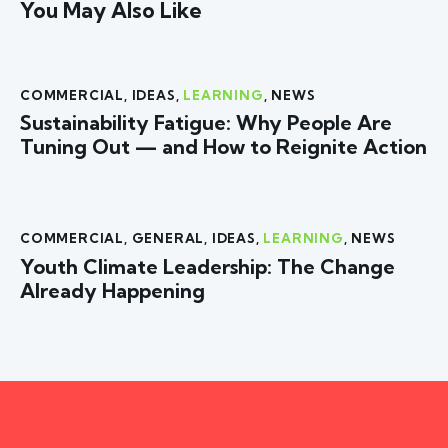
You May Also Like
COMMERCIAL
,
IDEAS
,
LEARNING
,
NEWS
Sustainability Fatigue: Why People Are
Tuning Out — and How to Reignite Action
COMMERCIAL
,
GENERAL
,
IDEAS
,
LEARNING
,
NEWS
Youth Climate Leadership: The Change
Already Happening