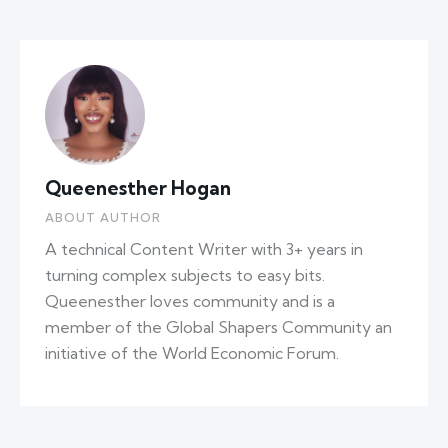
Queenesther Hogan
ABOUT AUTHOR
A technical Content Writer with 3+ years in
turning complex subjects to easy bits.
Queenesther loves community and is a
member of the Global Shapers Community an
initiative of the World Economic Forum.