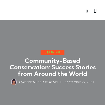
LEARNING
Community-Based
Conservation: Success Stories
from Around the World
QUEENESTHER HOGAN
September 27, 2024