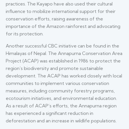
practices. The Kayapo have also used their cultural
influence to mobilize international support for their
conservation efforts, raising awareness of the
importance of the Amazon rainforest and advocating
for its protection.
Another successful CBC initiative can be found in the
Himalayas of Nepal. The Annapurna Conservation Area
Project (ACAP) was established in 1986 to protect the
region’s biodiversity and promote sustainable
development. The ACAP has worked closely with local
communities to implement various conservation
measures, including community forestry programs,
ecotourism initiatives, and environmental education.
As a result of ACAP’s efforts, the Annapurna region
has experienced a significant reduction in
deforestation and an increase in wildlife populations.