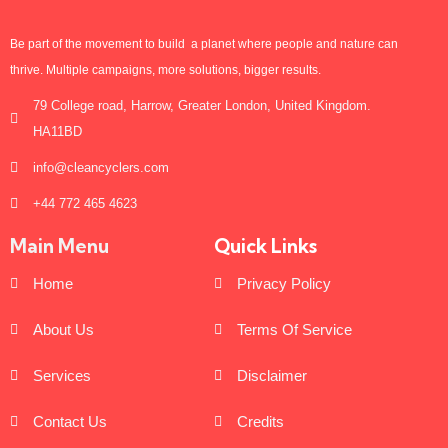
Be part of the movement to build a planet where people and nature can
thrive. Multiple campaigns, more solutions, bigger results.
79 College road, Harrow, Greater London, United Kingdom.
HA11BD
info@cleancyclers.com
+44 772 465 4623
Main Menu
Quick Links
Home
Privacy Policy
About Us
Terms Of Service
Services
Disclaimer
Contact Us
Credits