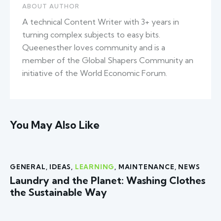
ABOUT AUTHOR
A technical Content Writer with 3+ years in
turning complex subjects to easy bits.
Queenesther loves community and is a
member of the Global Shapers Community an
initiative of the World Economic Forum.
You May Also Like
GENERAL
,
IDEAS
,
LEARNING
,
MAINTENANCE
,
NEWS
Laundry and the Planet: Washing Clothes
the Sustainable Way