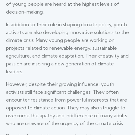
of young people are heard at the highest levels of
decision-making.
In addition to their role in shaping climate policy, youth
activists are also developing innovative solutions to the
climate crisis. Many young people are working on
projects related to renewable energy, sustainable
agriculture, and climate adaptation. Their creativity and
passion are inspiring a new generation of climate
leaders.
However, despite their growing influence, youth
activists still face significant challenges. They often
encounter resistance from powerful interests that are
opposed to climate action. They may also struggle to
overcome the apathy and indifference of many adults
who are unaware of the urgency of the climate crisis.