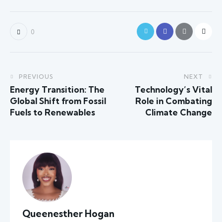
0
PREVIOUS
NEXT
Energy Transition: The
Technology’s Vital
Global Shift from Fossil
Role in Combating
Fuels to Renewables
Climate Change
Queenesther Hogan