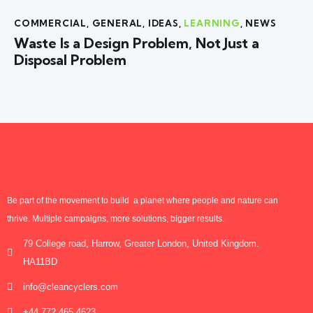
COMMERCIAL
,
GENERAL
,
IDEAS
,
LEARNING
,
NEWS
Waste Is a Design Problem, Not Just a
Disposal Problem
Be part of the movement to build a planet where people and nature can
thrive. Multiple campaigns, more solutions, bigger results.
79 College road, Harrow, Greater London, United Kingdom.
HA11BD
info@cleancyclers.com
+44 772 465 4623