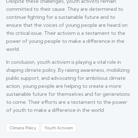
Despite these challenges, youth activists remain
committed to their cause. They are determined to
continue fighting for a sustainable future and to
ensure that the voices of young people are heard on
this critical issue. Their activism is a testament to the
power of young people to make a difference in the
world.
In conclusion, youth activism is playing a vital role in
shaping climate policy. By raising awareness, mobilizing
public support, and advocating for ambitious climate
action, young people are helping to create a more
sustainable future for themselves and for generations
to come. Their efforts are a testament to the power
of youth to make a difference in the world.
Climate Policy
Youth Activism