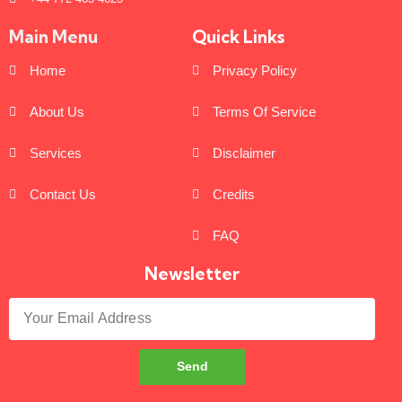
Main Menu
Quick Links
Home
Privacy Policy
About Us
Terms Of Service
Services
Disclaimer
Contact Us
Credits
FAQ
Newsletter
Send