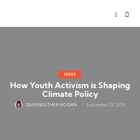
IDEAS
How Youth Activism is Shaping
Climate Policy
QUEENESTHER HOGAN
September 23, 2024