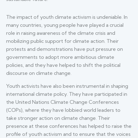
The impact of youth climate activism is undeniable. In
many countries, young people have played a crucial
role in raising awareness of the climate crisis and
mobilizing public support for climate action. Their
protests and demonstrations have put pressure on
governments to adopt more ambitious climate
policies, and they have helped to shift the political
discourse on climate change.
Youth activists have also been instrumental in shaping
international climate policy. They have participated in
the United Nations Climate Change Conferences
(COPs), where they have lobbied world leaders to
take stronger action on climate change. Their
presence at these conferences has helped to raise the
profile of youth activism and to ensure that the voices