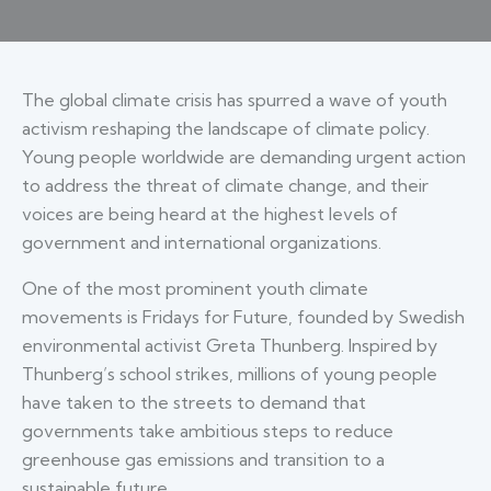
The global climate crisis has spurred a wave of youth
activism reshaping the landscape of climate policy.
Young people worldwide are demanding urgent action
to address the threat of climate change, and their
voices are being heard at the highest levels of
government and international organizations.
One of the most prominent youth climate
movements is Fridays for Future, founded by Swedish
environmental activist Greta Thunberg. Inspired by
Thunberg’s school strikes, millions of young people
have taken to the streets to demand that
governments take ambitious steps to reduce
greenhouse gas emissions and transition to a
sustainable future.