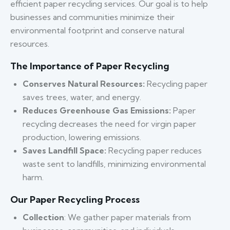
efficient paper recycling services. Our goal is to help
businesses and communities minimize their
environmental footprint and conserve natural
resources.
The Importance of Paper Recycling
Conserves Natural Resources:
Recycling paper
saves trees, water, and energy.
Reduces Greenhouse Gas Emissions:
Paper
recycling decreases the need for virgin paper
production, lowering emissions.
Saves Landfill Space:
Recycling paper reduces
waste sent to landfills, minimizing environmental
harm.
Our Paper Recycling Process
Collection
: We gather paper materials from