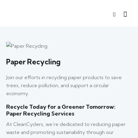
Paper Recycling
Join our efforts in recycling paper products to save
trees, reduce pollution, and support a circular
economy.
Recycle Today for a Greener Tomorrow:
Paper Recycling Services
At CleanCyclers, we’re dedicated to reducing paper
waste and promoting sustainability through our