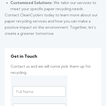
Customized Solutions:
We tailor our services to
meet your specific paper recycling needs.
Contact CleanCyclers today to learn more about our
paper recycling services and how you can make a
positive impact on the environment. Together, let’s
create a greener tomorrow.
Get in Touch
Contact us and we will come pick them up for
recycling.
N
a
m
e
E