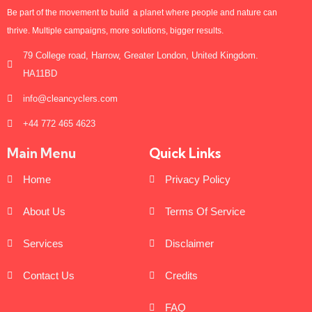
Be part of the movement to build a planet where people and nature can
thrive. Multiple campaigns, more solutions, bigger results.
79 College road, Harrow, Greater London, United Kingdom.
HA11BD
info@cleancyclers.com
+44 772 465 4623
Main Menu
Quick Links
Home
Privacy Policy
About Us
Terms Of Service
Services
Disclaimer
Contact Us
Credits
FAQ