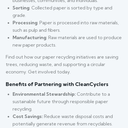
businesses, communities, and individuals.
Sorting
: Collected paper is sorted by type and
grade.
Processing
: Paper is processed into raw materials,
such as pulp and fibers.
Manufacturing
: Raw materials are used to produce
new paper products.
Find out how our paper recycling initiatives are saving
trees, reducing waste, and supporting a circular
economy. Get involved today.
Benefits of Partnering with CleanCyclers
Environmental Stewardship:
Contribute to a
sustainable future through responsible paper
recycling.
Cost Savings:
Reduce waste disposal costs and
potentially generate revenue from recyclables.