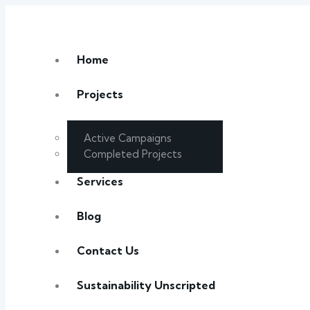
Home
Projects
Active Campaigns
Completed Projects
Services
Blog
Contact Us
Sustainability Unscripted