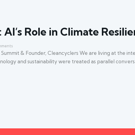
 AI’s Role in Climate Resili
ments
ummit & Founder, Cleancyclers We are living at the inter
echnology and sustainability were treated as parallel conver