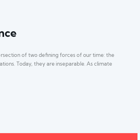
ence
section of two defining forces of our time: the
sations. Today, they are inseparable. As climate