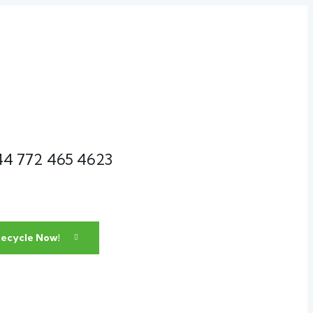
44 772 465 4623
ecycle Now!