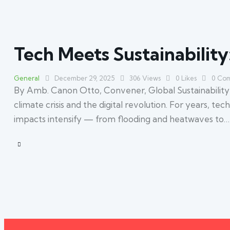
Tech Meets Sustainability:
General
December 29, 2025
306
Views
0
Likes
0
Com
By Amb. Canon Otto, Convener, Global Sustainability S
climate crisis and the digital revolution. For years, t
impacts intensify — from flooding and heatwaves to…