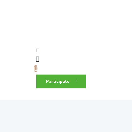
Participate