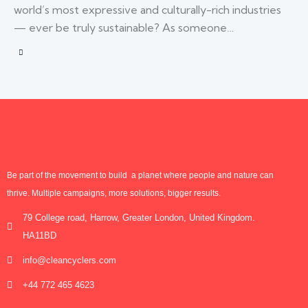
world’s most expressive and culturally-rich industries
— ever be truly sustainable? As someone…
Be part of the movement to build a planet where people and nature can
thrive. Multiple campaigns, more solutions, bigger results.
79 College road, Harrow, Greater London, United Kingdom.
HA11BD
info@cleancyclers.com
+44 772 465 4623