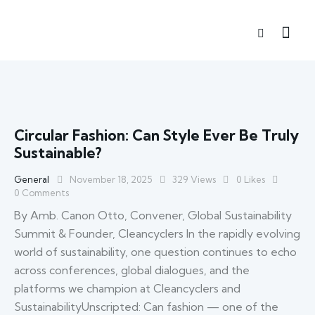
Circular Fashion: Can Style Ever Be Truly
Sustainable?
General
November 18, 2025
329
Views
0
Likes
0
Comments
By Amb. Canon Otto, Convener, Global Sustainability
Summit & Founder, Cleancyclers In the rapidly evolving
world of sustainability, one question continues to echo
across conferences, global dialogues, and the
platforms we champion at Cleancyclers and
SustainabilityUnscripted: Can fashion — one of the