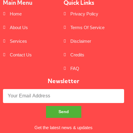
Main Menu
Quick Links
Home
Privacy Policy
About Us
Terms Of Service
Services
Disclaimer
Contact Us
Credits
FAQ
Newsletter
Send
Get the latest news & updates