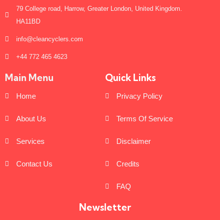
79 College road, Harrow, Greater London, United Kingdom.
HA11BD
info@cleancyclers.com
+44 772 465 4623
Main Menu
Quick Links
Home
Privacy Policy
About Us
Terms Of Service
Services
Disclaimer
Contact Us
Credits
FAQ
Newsletter