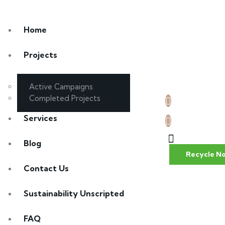
Home
Projects
Active Campaigns
Completed Projects
Services
Blog
Recycle N
Contact Us
Sustainability Unscripted
FAQ