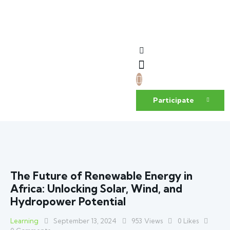
Participate
The Future of Renewable Energy in
Africa: Unlocking Solar, Wind, and
Hydropower Potential
Learning
September 13, 2024
953
Views
0
Likes