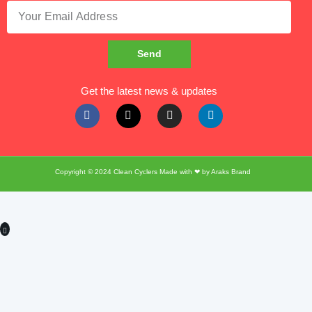
Send
Get the latest news & updates
Copyright © 2024
Clean Cyclers
Made with ❤ by
Araks Brand