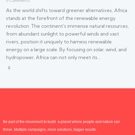
0
Comments
As the world shifts toward greener alternatives, Africa
stands at the forefront of the renewable energy
revolution. The continent's immense natural resources,
from abundant sunlight to powerful winds and vast
rivers, position it uniquely to harness renewable
energy on a large scale. By focusing on solar, wind, and
hydropower, Africa can not only meet its…
Be part of the movement to build a planet where people and nature can
thrive. Multiple campaigns, more solutions, bigger results.