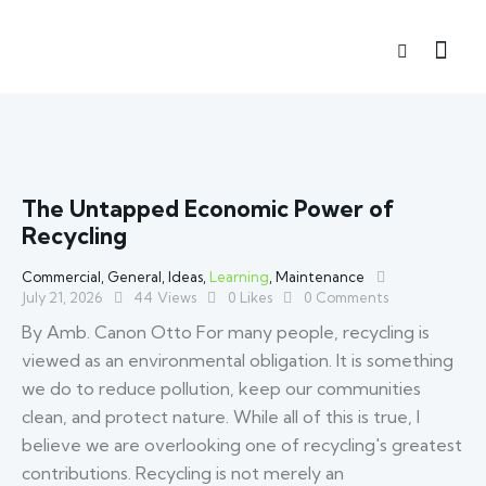
The Untapped Economic Power of
Recycling
Commercial
,
General
,
Ideas
,
Learning
,
Maintenance
July 21, 2026
44
Views
0
Likes
0
Comments
By Amb. Canon Otto For many people, recycling is
viewed as an environmental obligation. It is something
we do to reduce pollution, keep our communities
clean, and protect nature. While all of this is true, I
believe we are overlooking one of recycling's greatest
contributions. Recycling is not merely an