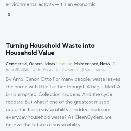
environmental activity—it is an economic…
Turning Household Waste into
Household Value
Commercial
,
General
,
Ideas
,
Learning
,
Maintenance
,
News
June 30, 2026
61
Views
0
Likes
0
Comments
By Amb. Canon Otto For many people, waste leaves
the home with little further thought. A bag is filled. A
bin is emptied. Collection happens. And the cycle
repeats. But what if one of the greatest missed
opportunities in sustainability is hidden inside our
everyday household waste? At CleanCyclers, we
believe the future of sustainability…