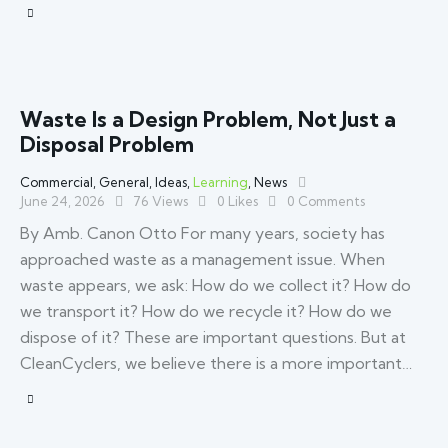
Waste Is a Design Problem, Not Just a
Disposal Problem
Commercial
,
General
,
Ideas
,
Learning
,
News
June 24, 2026
76
Views
0
Likes
0
Comments
By Amb. Canon Otto For many years, society has
approached waste as a management issue. When
waste appears, we ask: How do we collect it? How do
we transport it? How do we recycle it? How do we
dispose of it? These are important questions. But at
CleanCyclers, we believe there is a more important…