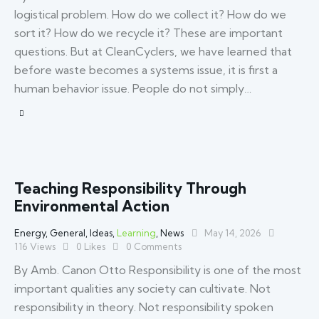
logistical problem. How do we collect it? How do we
sort it? How do we recycle it? These are important
questions. But at CleanCyclers, we have learned that
before waste becomes a systems issue, it is first a
human behavior issue. People do not simply…
Teaching Responsibility Through
Environmental Action
Energy
,
General
,
Ideas
,
Learning
,
News
May 14, 2026
116
Views
0
Likes
0
Comments
By Amb. Canon Otto Responsibility is one of the most
important qualities any society can cultivate. Not
responsibility in theory. Not responsibility spoken