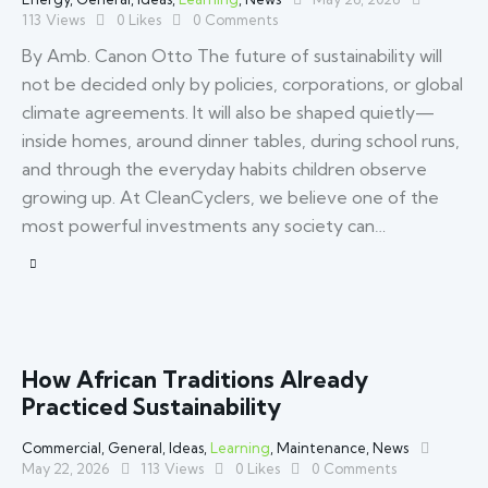
113
Views
0
Likes
0
Comments
By Amb. Canon Otto The future of sustainability will
not be decided only by policies, corporations, or global
climate agreements. It will also be shaped quietly—
inside homes, around dinner tables, during school runs,
and through the everyday habits children observe
growing up. At CleanCyclers, we believe one of the
most powerful investments any society can…
How African Traditions Already
Practiced Sustainability
Commercial
,
General
,
Ideas
,
Learning
,
Maintenance
,
News
May 22, 2026
113
Views
0
Likes
0
Comments