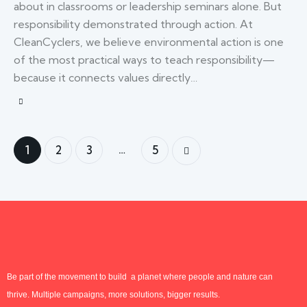
about in classrooms or leadership seminars alone. But
responsibility demonstrated through action. At
CleanCyclers, we believe environmental action is one
of the most practical ways to teach responsibility—
because it connects values directly…
…
1
2
3
5
>
Be part of the movement to build a planet where people and nature can
thrive. Multiple campaigns, more solutions, bigger results.