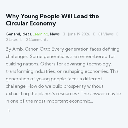
Why Young People Will Lead the
Circular Economy
General
,
Ideas
,
Learning
,
News
June 19, 2026
81
Views
0
Likes
0
Comments
By Amb. Canon Otto Every generation faces defining
challenges. Some generations are remembered for
building nations. Others for advancing technology,
transforming industries, or reshaping economies. This
generation of young people faces a different
challenge: How do we build prosperity without
exhausting the planet's resources? The answer may lie
in one of the most important economic…