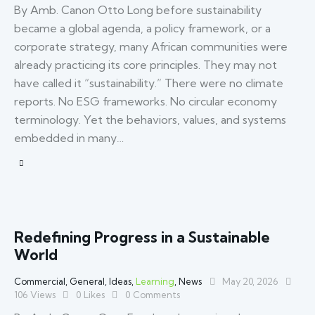
By Amb. Canon Otto Long before sustainability
became a global agenda, a policy framework, or a
corporate strategy, many African communities were
already practicing its core principles. They may not
have called it “sustainability.” There were no climate
reports. No ESG frameworks. No circular economy
terminology. Yet the behaviors, values, and systems
embedded in many…
Redefining Progress in a Sustainable
World
Commercial
,
General
,
Ideas
,
Learning
,
News
May 20, 2026
106
Views
0
Likes
0
Comments