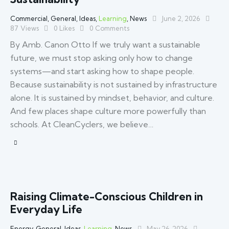
Commercial
,
General
,
Ideas
,
Learning
,
News
June 2, 2026
87
Views
0
Likes
0
Comments
By Amb. Canon Otto If we truly want a sustainable
future, we must stop asking only how to change
systems—and start asking how to shape people.
Because sustainability is not sustained by infrastructure
alone. It is sustained by mindset, behavior, and culture.
And few places shape culture more powerfully than
schools. At CleanCyclers, we believe…
Raising Climate-Conscious Children in
Everyday Life
Energy
,
General
,
Ideas
,
Learning
,
News
May 26, 2026