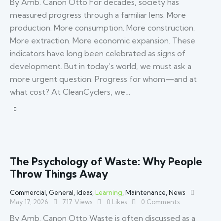
By Amb. Canon Otto For decades, society has
measured progress through a familiar lens. More
production. More consumption. More construction.
More extraction. More economic expansion. These
indicators have long been celebrated as signs of
development. But in today’s world, we must ask a
more urgent question: Progress for whom—and at
what cost? At CleanCyclers, we…
The Psychology of Waste: Why People
Throw Things Away
Commercial
,
General
,
Ideas
,
Learning
,
Maintenance
,
News
May 17, 2026
717
Views
0
Likes
0
Comments
By Amb. Canon Otto Waste is often discussed as a