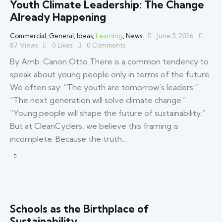
Youth Climate Leadership: The Change
Already Happening
Commercial
,
General
,
Ideas
,
Learning
,
News
June 5, 2026
87
Views
0
Likes
0
Comments
By Amb. Canon Otto There is a common tendency to
speak about young people only in terms of the future.
We often say: “The youth are tomorrow’s leaders.”
“The next generation will solve climate change.”
“Young people will shape the future of sustainability.”
But at CleanCyclers, we believe this framing is
incomplete. Because the truth…
Schools as the Birthplace of
Sustainability