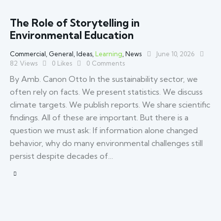
The Role of Storytelling in
Environmental Education
Commercial
,
General
,
Ideas
,
Learning
,
News
June 10, 2026
82
Views
0
Likes
0
Comments
By Amb. Canon Otto In the sustainability sector, we
often rely on facts. We present statistics. We discuss
climate targets. We publish reports. We share scientific
findings. All of these are important. But there is a
question we must ask: If information alone changed
behavior, why do many environmental challenges still
persist despite decades of…