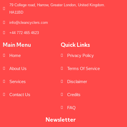
79 College road, Harrow, Greater London, United Kingdom.
HA11BD
info@cleancyclers.com
+44 772 465 4623
Main Menu
Quick Links
Home
Privacy Policy
About Us
Terms Of Service
Services
Disclaimer
Contact Us
Credits
FAQ
Newsletter