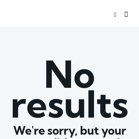
No
results
We're sorry, but your