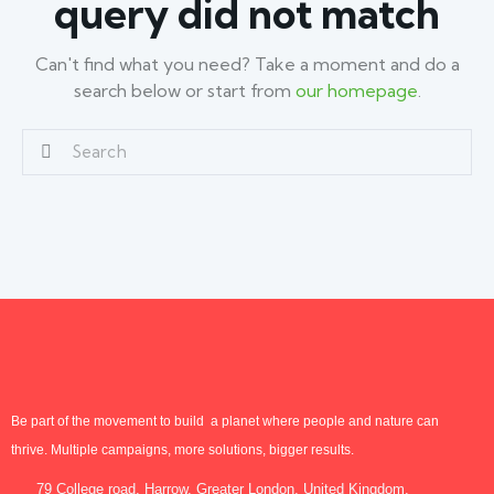
query did not match
Can't find what you need? Take a moment and do a
search below or start from
our homepage
.
Be part of the movement to build a planet where people and nature can
thrive. Multiple campaigns, more solutions, bigger results.
79 College road, Harrow, Greater London, United Kingdom.