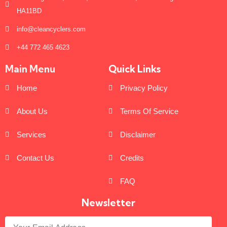
HA11BD
info@cleancyclers.com
+44 772 465 4623
Main Menu
Quick Links
Home
Privacy Policy
About Us
Terms Of Service
Services
Disclaimer
Contact Us
Credits
FAQ
Newsletter