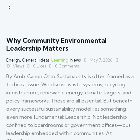
Why Community Environmental
Leadership Matters
Energy
,
General
,
Ideas
,
Learning
,
News
May 7, 2026
131
Views
0
Likes
0
Comments
By Amb. Canon Otto Sustainability is often framed as a
technical issue. We discuss waste systems, recycling
infrastructure, renewable energy, climate targets, and
policy frameworks. These are all essential. But beneath
every successful sustainability model lies something
even more fundamental: Leadership. Not leadership
confined to boardrooms or government offices—but
leadership embedded within communities. At