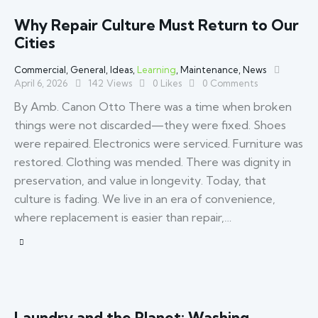
Why Repair Culture Must Return to Our
Cities
Commercial
,
General
,
Ideas
,
Learning
,
Maintenance
,
News
April 6, 2026
142
Views
0
Likes
0
Comments
By Amb. Canon Otto There was a time when broken
things were not discarded—they were fixed. Shoes
were repaired. Electronics were serviced. Furniture was
restored. Clothing was mended. There was dignity in
preservation, and value in longevity. Today, that
culture is fading. We live in an era of convenience,
where replacement is easier than repair,…
Laundry and the Planet: Washing