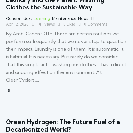
Clothes the Sustainable Way
General
,
Ideas
,
Learning
,
Maintenance
,
News
April 2, 2026
141
Views
0
Likes
0
Comments
By Amb. Canon Otto There are certain routines we
perform so frequently that we never stop to question
their impact. Laundry is one of them. It is automatic. It
is habitual. It is necessary. But rarely do we consider
that this simple act—washing our clothes—has a direct
and ongoing effect on the environment. At
CleanCyclers,…
Green Hydrogen: The Future Fuel of a
Decarbonized World?