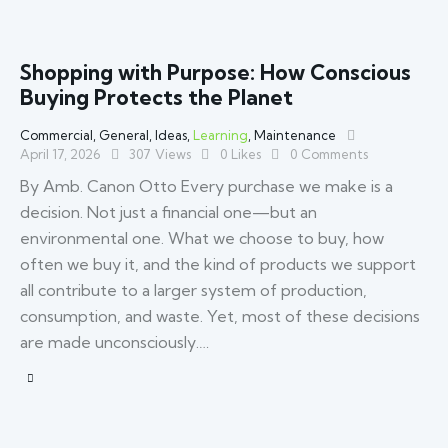
Shopping with Purpose: How Conscious
Buying Protects the Planet
Commercial
,
General
,
Ideas
,
Learning
,
Maintenance
April 17, 2026
307
Views
0
Likes
0
Comments
By Amb. Canon Otto Every purchase we make is a
decision. Not just a financial one—but an
environmental one. What we choose to buy, how
often we buy it, and the kind of products we support
all contribute to a larger system of production,
consumption, and waste. Yet, most of these decisions
are made unconsciously.…