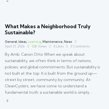
What Makes a Neighborhood Truly
Sustainable?
General
,
Ideas
,
Learning
,
Maintenance
,
News
April 21, 2026
128
Views
0
Likes
0
Comments
By Amb. Canon Otto When we speak about
sustainability, we often think in terms of nations,
policies, and global commitments. But sustainability is
not built at the top. It is built from the ground up—
street by street, community by community. At
CleanCyclers, we have come to understand a
fundamental truth: a sustainable world is simply…