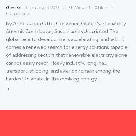
General
January 15, 2026
311
Views
0
Likes
0
Comments
By Amb. Canon Otto, Convener, Global Sustainability
Summit Contributor, SustainabilityUnscripted The
global race to decarbonise is accelerating, and with it
comes a renewed search for energy solutions capable
of addressing sectors that renewable electricity alone
cannot easily reach. Heavy industry, long-haul
transport, shipping, and aviation remain among the
hardest to abate. In this evolving energy…