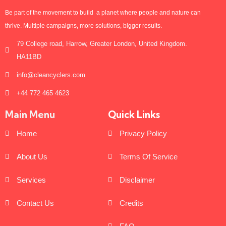
Be part of the movement to build a planet where people and nature can
thrive. Multiple campaigns, more solutions, bigger results.
79 College road, Harrow, Greater London, United Kingdom.
HA11BD
info@cleancyclers.com
+44 772 465 4623
Main Menu
Quick Links
Home
Privacy Policy
About Us
Terms Of Service
Services
Disclaimer
Contact Us
Credits