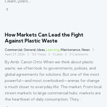
CleanCyclers,…
How Markets Can Lead the Fight
Against Plastic Waste
Commercial
,
General
,
Ideas
,
Learning
,
Maintenance
,
News
April 27, 2026
132
Views
0
Likes
0
Comments
By Amb. Canon Otto When we think about plastic
waste, we often look to governments, policies, and
global agreements for solutions. But one of the most
powerful—and most overlooked—arenas for change
is much closer to everyday life: The market. From local
street markets to large commercial hubs, markets are
the heartbeat of daily consumption. They…