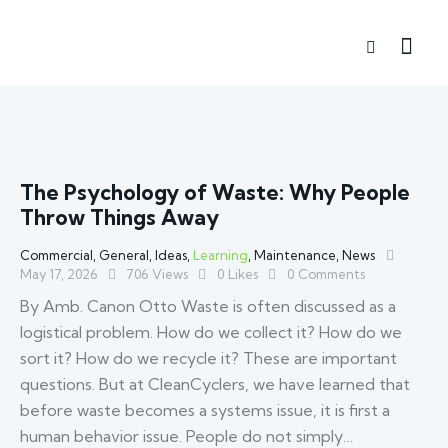
The Psychology of Waste: Why People
Throw Things Away
Commercial
,
General
,
Ideas
,
Learning
,
Maintenance
,
News
May 17, 2026
706
Views
0
Likes
0
Comments
By Amb. Canon Otto Waste is often discussed as a
logistical problem. How do we collect it? How do we
sort it? How do we recycle it? These are important
questions. But at CleanCyclers, we have learned that
before waste becomes a systems issue, it is first a
human behavior issue. People do not simply…