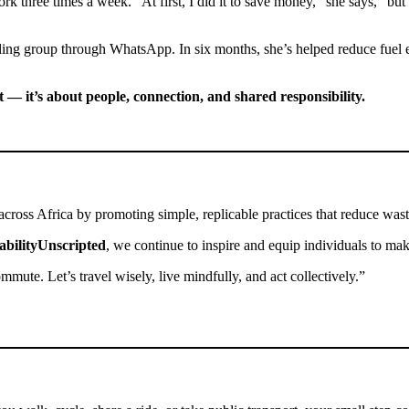
k three times a week. “At first, I did it to save money,” she says, “but 
ing group through WhatsApp. In six months, she’s helped reduce fuel e
et — it’s about people, connection, and shared responsibility.
 across Africa by promoting simple, replicable practices that reduce was
abilityUnscripted
, we continue to inspire and equip individuals to make
mute. Let’s travel wisely, live mindfully, and act collectively.”