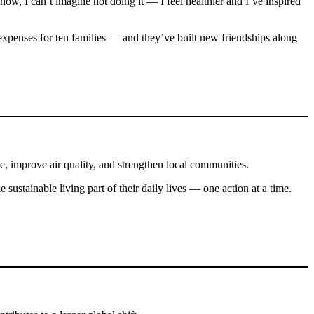
now, I can’t imagine not doing it — I feel healthier and I’ve inspired
xpenses for ten families — and they’ve built new friendships along
te, improve air quality, and strengthen local communities.
 sustainable living part of their daily lives — one action at a time.