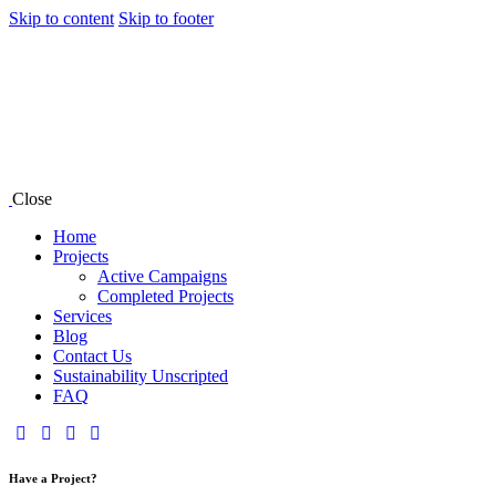
Skip to content
Skip to footer
Close
Home
Projects
Active Campaigns
Completed Projects
Services
Blog
Contact Us
Sustainability Unscripted
FAQ
Have a Project?