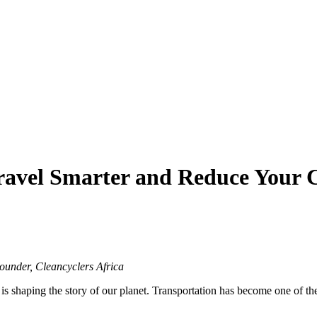
avel Smarter and Reduce Your 
under, Cleancyclers Africa
 shaping the story of our planet. Transportation has become one of the l