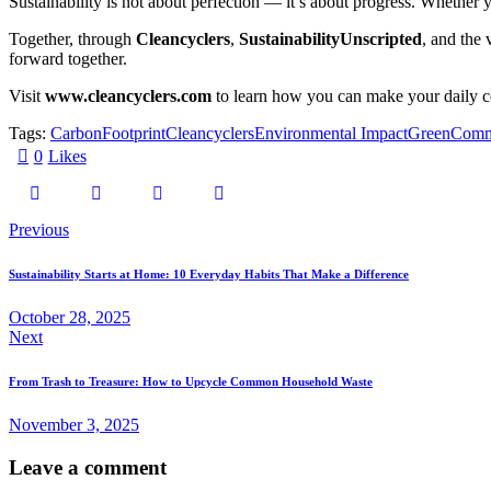
Sustainability is not about perfection — it’s about progress. Whether yo
Together, through
Cleancyclers
,
SustainabilityUnscripted
, and the 
forward together.
Visit
www.cleancyclers.com
to learn how you can make your daily co
Tags:
CarbonFootprint
Cleancyclers
Environmental Impact
GreenComm
0
Likes
Previous
Sustainability Starts at Home: 10 Everyday Habits That Make a Difference
October 28, 2025
Next
From Trash to Treasure: How to Upcycle Common Household Waste
November 3, 2025
Leave a comment