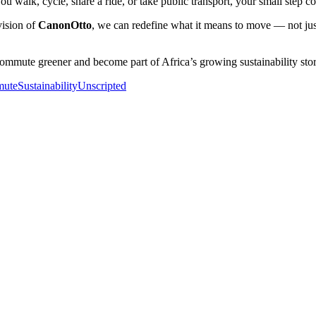
u walk, cycle, share a ride, or take public transport, your small step cont
vision of
CanonOtto
, we can redefine what it means to move — not jus
mmute greener and become part of Africa’s growing sustainability stor
ute
SustainabilityUnscripted