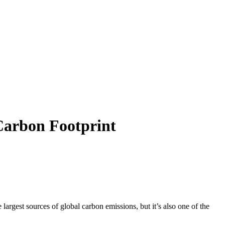
Carbon Footprint
argest sources of global carbon emissions, but it’s also one of the