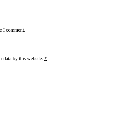
me I comment.
r data by this website.
*