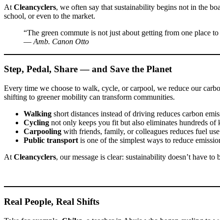
At
Cleancyclers
, we often say that sustainability begins not in the
school, or even to the market.
“The green commute is not just about getting from one place to 
—
Amb. Canon Otto
Step, Pedal, Share — and Save the Planet
Every time we choose to walk, cycle, or carpool, we reduce our carbon f
shifting to greener mobility can transform communities.
Walking
short distances instead of driving reduces carbon emis
Cycling
not only keeps you fit but also eliminates hundreds of
Carpooling
with friends, family, or colleagues reduces fuel use
Public transport
is one of the simplest ways to reduce emissio
At
Cleancyclers
, our message is clear: sustainability doesn’t have t
Real People, Real Shifts