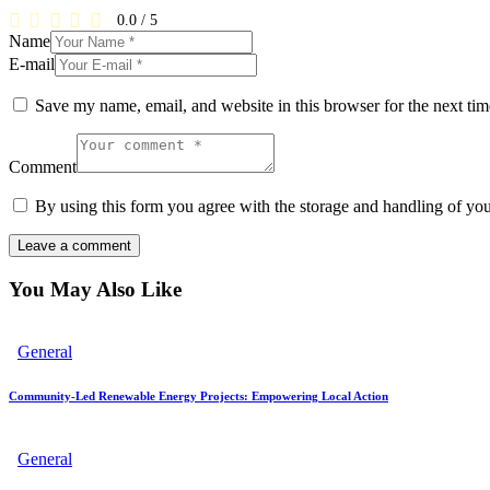
0.0
/
5
Name
E-mail
Save my name, email, and website in this browser for the next ti
Comment
By using this form you agree with the storage and handling of you
You May Also Like
General
Community-Led Renewable Energy Projects: Empowering Local Action
General