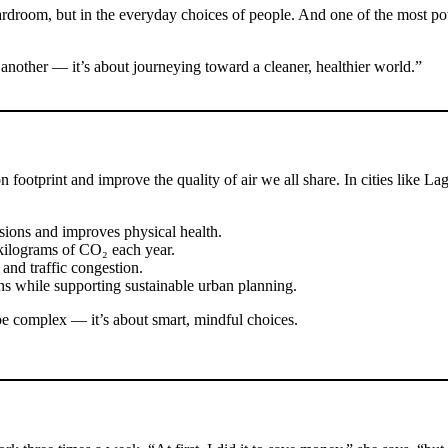
 boardroom, but in the everyday choices of people. And one of the most 
another — it’s about journeying toward a cleaner, healthier world.”
ootprint and improve the quality of air we all share. In cities like Lag
sions and improves physical health.
 kilograms of CO₂ each year.
 and traffic congestion.
ns while supporting sustainable urban planning.
o be complex — it’s about smart, mindful choices.