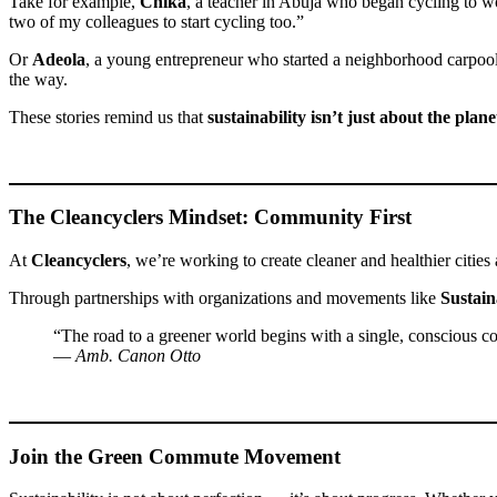
Take for example,
Chika
, a teacher in Abuja who began cycling to wor
two of my colleagues to start cycling too.”
Or
Adeola
, a young entrepreneur who started a neighborhood carpool
the way.
These stories remind us that
sustainability isn’t just about the plan
The Cleancyclers Mindset: Community First
At
Cleancyclers
, we’re working to create cleaner and healthier cities
Through partnerships with organizations and movements like
Sustain
“The road to a greener world begins with a single, conscious com
—
Amb. Canon Otto
Join the Green Commute Movement