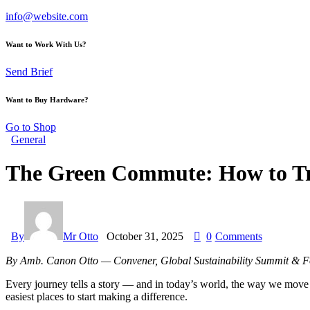
info@website.com
Want to Work With Us?
Send Brief
Want to Buy Hardware?
Go to Shop
General
The Green Commute: How to Tr
By
Mr Otto
October 31, 2025
0
Comments
By Amb. Canon Otto — Convener, Global Sustainability Summit & Fo
Every journey tells a story — and in today’s world, the way we move is
easiest places to start making a difference.