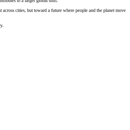
ributes to a larger global shift.
t across cities, but toward a future where people and the planet move
y.