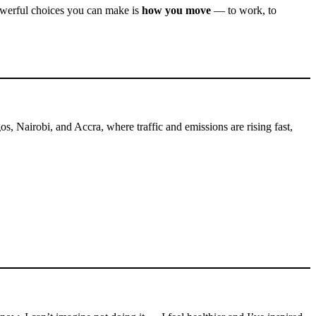
powerful choices you can make is
how you move
— to work, to
os, Nairobi, and Accra, where traffic and emissions are rising fast,