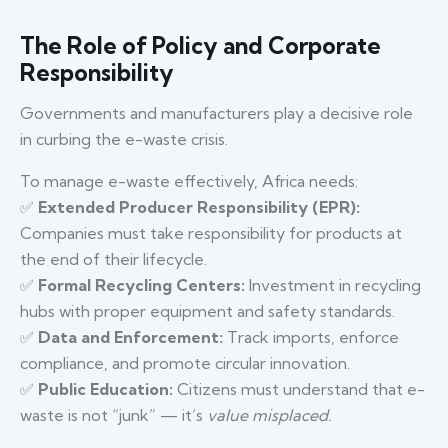
The Role of Policy and Corporate
Responsibility
Governments and manufacturers play a decisive role
in curbing the e-waste crisis.
To manage e-waste effectively, Africa needs:
✅
Extended Producer Responsibility (EPR):
Companies must take responsibility for products at
the end of their lifecycle.
✅
Formal Recycling Centers:
Investment in recycling
hubs with proper equipment and safety standards.
✅
Data and Enforcement:
Track imports, enforce
compliance, and promote circular innovation.
✅
Public Education:
Citizens must understand that e-
waste is not “junk” — it’s
value misplaced.