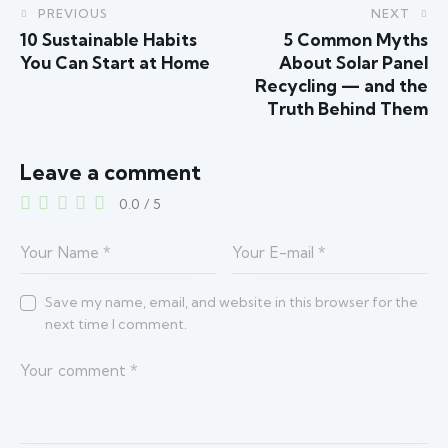
PREVIOUS
NEXT
10 Sustainable Habits
5 Common Myths
You Can Start at Home
About Solar Panel
Recycling — and the
Truth Behind Them
Leave a comment
0.0
/
5
Save my name, email, and website in this browser for the
next time I comment.