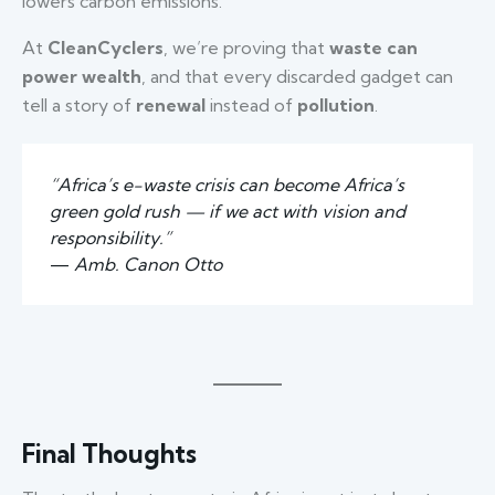
lowers carbon emissions.
At
CleanCyclers
, we’re proving that
waste can
power wealth
, and that every discarded gadget can
tell a story of
renewal
instead of
pollution
.
“Africa’s e-waste crisis can become Africa’s
green gold rush — if we act with vision and
responsibility.”
—
Amb. Canon Otto
Final Thoughts