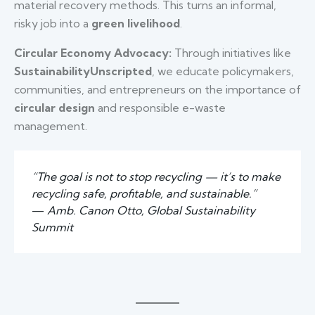
material recovery methods. This turns an informal,
risky job into a
green livelihood
.
Circular Economy Advocacy:
Through initiatives like
SustainabilityUnscripted
, we educate policymakers,
communities, and entrepreneurs on the importance of
circular design
and responsible e-waste
management.
“The goal is not to stop recycling — it’s to make
recycling safe, profitable, and sustainable.”
—
Amb. Canon Otto, Global Sustainability
Summit