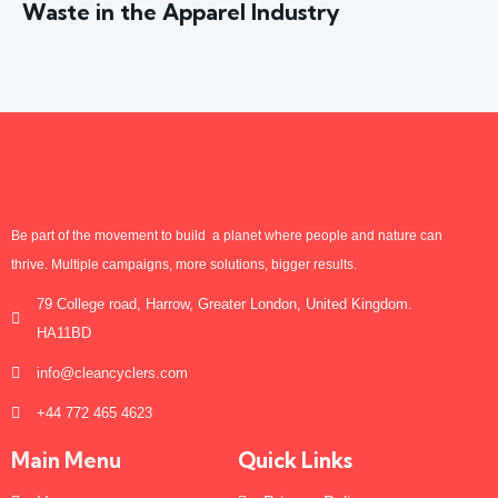
Waste in the Apparel Industry
Be part of the movement to build a planet where people and nature can
thrive. Multiple campaigns, more solutions, bigger results.
79 College road, Harrow, Greater London, United Kingdom.
HA11BD
info@cleancyclers.com
+44 772 465 4623
Main Menu
Quick Links