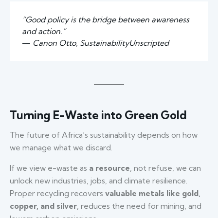
“Good policy is the bridge between awareness
and action.”
—
Canon Otto, SustainabilityUnscripted
Turning E-Waste into Green Gold
The future of Africa’s sustainability depends on how
we manage what we discard.
If we view e-waste as
a resource
, not refuse, we can
unlock new industries, jobs, and climate resilience.
Proper recycling recovers
valuable metals like gold,
copper, and silver
, reduces the need for mining, and