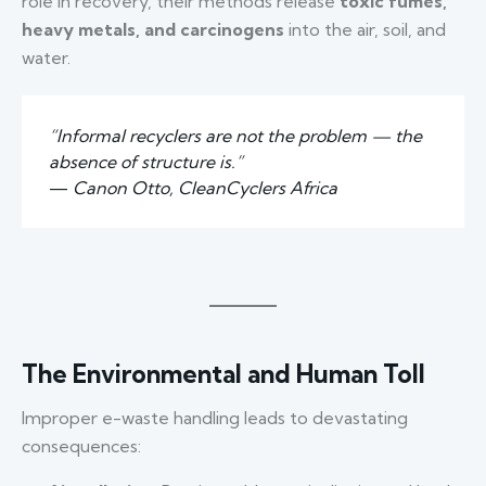
role in recovery, their methods release
toxic fumes,
heavy metals, and carcinogens
into the air, soil, and
water.
“Informal recyclers are not the problem — the
absence of structure is.”
—
Canon Otto, CleanCyclers Africa
The Environmental and Human Toll
Improper e-waste handling leads to devastating
consequences: