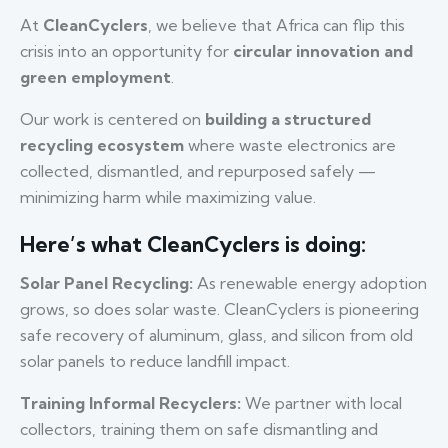
At
CleanCyclers
, we believe that Africa can flip this
crisis into an opportunity for
circular innovation and
green employment
.
Our work is centered on
building a structured
recycling ecosystem
where waste electronics are
collected, dismantled, and repurposed safely —
minimizing harm while maximizing value.
Here’s what CleanCyclers is doing:
Solar Panel Recycling:
As renewable energy adoption
grows, so does solar waste. CleanCyclers is pioneering
safe recovery of aluminum, glass, and silicon from old
solar panels to reduce landfill impact.
Training Informal Recyclers:
We partner with local
collectors, training them on safe dismantling and