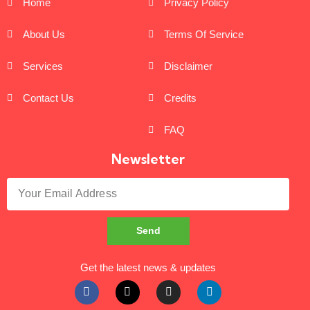
Home
Privacy Policy
About Us
Terms Of Service
Services
Disclaimer
Contact Us
Credits
FAQ
Newsletter
Send
Get the latest news & updates