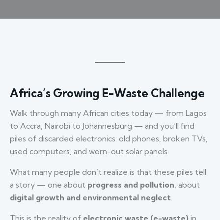
Africa’s Growing E-Waste Challenge
Walk through many African cities today — from Lagos
to Accra, Nairobi to Johannesburg — and you’ll find
piles of discarded electronics: old phones, broken TVs,
used computers, and worn-out solar panels.
What many people don’t realize is that these piles tell
a story — one about
progress and pollution
, about
digital growth and environmental neglect
.
This is the reality of
electronic waste (e-waste)
in