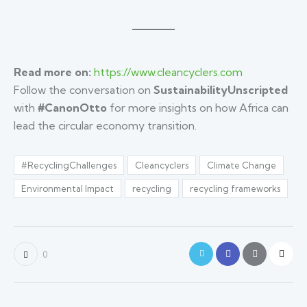
Read more on:
https://www.cleancyclers.com
Follow the conversation on
SustainabilityUnscripted
with
#CanonOtto
for more insights on how Africa can
lead the circular economy transition.
#RecyclingChallenges
Cleancyclers
Climate Change
Environmental Impact
recycling
recycling frameworks
0