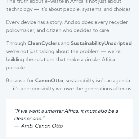
The truth about e-waste in Africa is not just about
technology — it’s about people, systems, and choices.
Every device has a story. And so does every recycler,
policymaker, and citizen who decides to care.
Through
CleanCyclers
and
SustainabilityUnscripted
,
we’re not just talking about the problem — we’re
building the solutions that make a circular Africa
possible.
Because for
CanonOtto
, sustainability isn’t an agenda
— it’s a responsibility we owe the generations after us.
“If we want a smarter Africa, it must also be a
cleaner one.”
—
Amb. Canon Otto