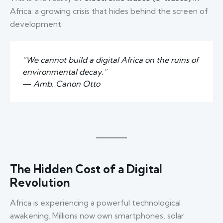
Africa: a growing crisis that hides behind the screen of
development.
“We cannot build a digital Africa on the ruins of
environmental decay.”
—
Amb. Canon Otto
The Hidden Cost of a Digital
Revolution
Africa is experiencing a powerful technological
awakening. Millions now own smartphones, solar