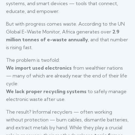
systems, and smart devices — tools that connect,
educate, and empower.
But with progress comes waste. According to the UN
Global E-Waste Monitor, Africa generates over
2.9
million tonnes of e-waste annually
, and that number
is rising fast.
The problem is twofold:
We import used electronics
from wealthier nations
— many of which are already near the end of their life
cycle.
We lack proper recycling systems
to safely manage
electronic waste after use.
The result? Informal recyclers — often working
without protection — burn cables, dismantle batteries,
and extract metals by hand. While they play a crucial