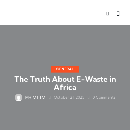
GENERAL
The Truth About E-Waste in
Africa
MR OTTO
October 21, 2025
0
Comments