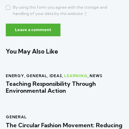
By using this form you agree with the storage and
handling of your data by this website.
*
You May Also Like
ENERGY
,
GENERAL
,
IDEAS
,
LEARNING
,
NEWS
Teaching Responsibility Through
Environmental Action
GENERAL
The Circular Fashion Movement: Reducing