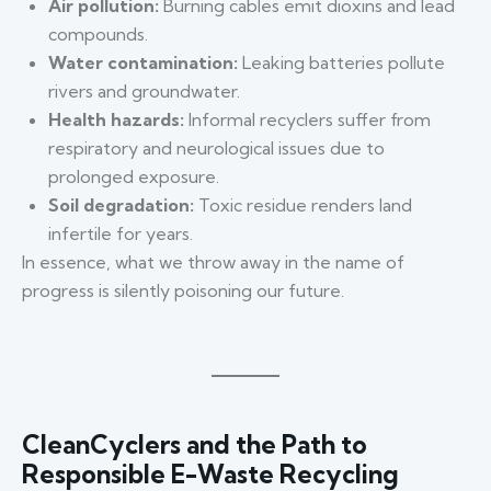
Air pollution:
Burning cables emit dioxins and lead
compounds.
Water contamination:
Leaking batteries pollute
rivers and groundwater.
Health hazards:
Informal recyclers suffer from
respiratory and neurological issues due to
prolonged exposure.
Soil degradation:
Toxic residue renders land
infertile for years.
In essence, what we throw away in the name of
progress is silently poisoning our future.
CleanCyclers and the Path to
Responsible E-Waste Recycling