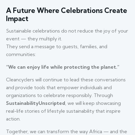
A Future Where Celebrations Create
Impact
Sustainable celebrations do not reduce the joy of your
event — they multiply it.
They send a message to guests, families, and
communities:
“We can enjoy life while protecting the planet.”
Cleancyclers will continue to lead these conversations
and provide tools that empower individuals and
organizations to celebrate responsibly. Through
SustainabilityUnscripted
, we will keep showcasing
real-life stories of lifestyle sustainability that inspire
action.
Together, we can transform the way Africa — and the