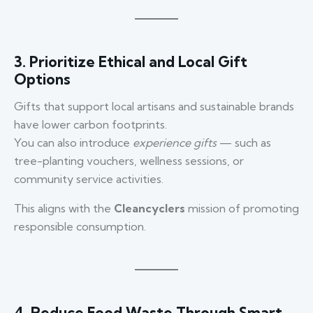
3. Prioritize Ethical and Local Gift
Options
Gifts that support local artisans and sustainable brands
have lower carbon footprints.
You can also introduce
experience gifts
— such as
tree-planting vouchers, wellness sessions, or
community service activities.
This aligns with the
Cleancyclers
mission of promoting
responsible consumption.
4. Reduce Food Waste Through Smart