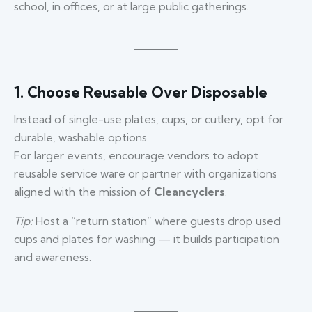
school, in offices, or at large public gatherings.
1. Choose Reusable Over Disposable
Instead of single-use plates, cups, or cutlery, opt for
durable, washable options.
For larger events, encourage vendors to adopt
reusable service ware or partner with organizations
aligned with the mission of
Cleancyclers
.
Tip:
Host a “return station” where guests drop used
cups and plates for washing — it builds participation
and awareness.