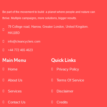
Be part of the movement to build a planet where people and nature can
thrive. Multiple campaigns, more solutions, bigger results.
79 College road, Harrow, Greater London, United Kingdom.
HA11BD
info@cleancyclers.com
+44 772 465 4623
Main Menu
Quick Links
Home
Privacy Policy
About Us
Terms Of Service
Services
Disclaimer
Contact Us
Credits