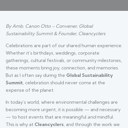
By Amb. Canon Otto – Convener, Global
Sustainability Summit & Founder, Cleancyclers
Celebrations are part of our shared human experience.
Whether it’s birthdays, weddings, corporate
gatherings, cultural festivals, or community milestones,
these moments bring joy, connection, and memories.
But as I often say during the
Global Sustainability
Summit
, celebration should never come at the
expense of the planet.
In today’s world, where environmental challenges are
becoming more urgent, it is possible — and necessary
— to host events that are meaningful
and
mindful.
This is why at
Cleancyclers
, and through the work we