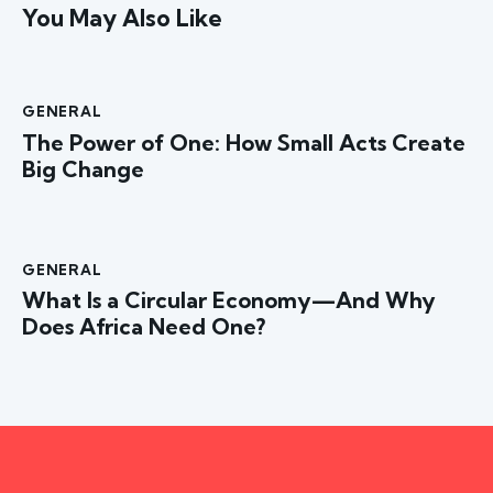
You May Also Like
GENERAL
The Power of One: How Small Acts Create
Big Change
GENERAL
What Is a Circular Economy—And Why
Does Africa Need One?