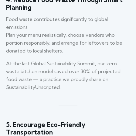
Planning
Food waste contributes significantly to global
emissions.
Plan your menu realistically, choose vendors who
portion responsibly, and arrange for leftovers to be
donated to local shelters.
At the last Global Sustainability Summit, our zero-
waste kitchen model saved over 30% of projected
food waste — a practice we proudly share on
SustainabilityUnscripted.
5. Encourage Eco-Friendly
Transportation