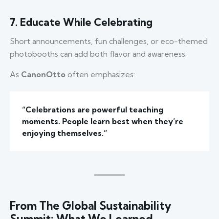
7. Educate While Celebrating
Short announcements, fun challenges, or eco-themed
photobooths can add both flavor and awareness.
As
CanonOtto
often emphasizes:
“Celebrations are powerful teaching
moments. People learn best when they’re
enjoying themselves.”
From The Global Sustainability
Summit: What We Learned