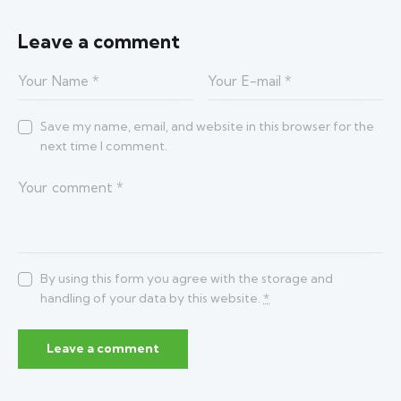
Leave a comment
Save my name, email, and website in this browser for the
next time I comment.
By using this form you agree with the storage and
handling of your data by this website.
*