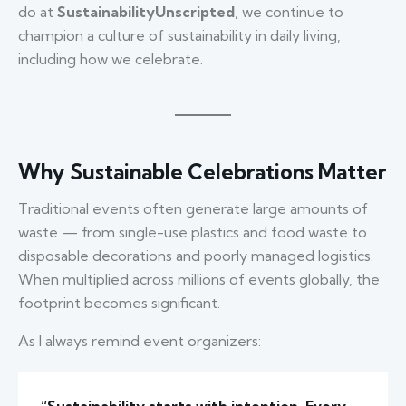
do at
SustainabilityUnscripted
, we continue to
champion a culture of sustainability in daily living,
including how we celebrate.
Why Sustainable Celebrations Matter
Traditional events often generate large amounts of
waste — from single-use plastics and food waste to
disposable decorations and poorly managed logistics.
When multiplied across millions of events globally, the
footprint becomes significant.
As I always remind event organizers: