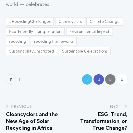
world — celebrates.
#RecyclingChallenges
Cleancyclers
Climate Change
Eco-Friendly Transportation
Environmental Impact
recycling
recycling frameworks
SustainabilityUnscripted
Sustainable Celebrations
1
PREVIOUS
NEXT
Cleancyclers and the
ESG: Trend,
New Age of Solar
Transformation, or
Recycling in Africa
True Change?