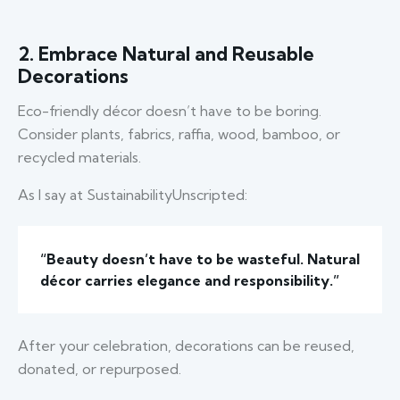
2. Embrace Natural and Reusable
Decorations
Eco-friendly décor doesn’t have to be boring.
Consider plants, fabrics, raffia, wood, bamboo, or
recycled materials.
As I say at SustainabilityUnscripted:
“Beauty doesn’t have to be wasteful. Natural
décor carries elegance and responsibility.”
After your celebration, decorations can be reused,
donated, or repurposed.