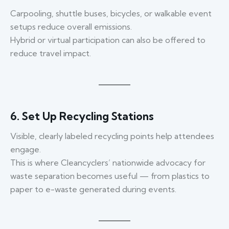
Carpooling, shuttle buses, bicycles, or walkable event
setups reduce overall emissions.
Hybrid or virtual participation can also be offered to
reduce travel impact.
6. Set Up Recycling Stations
Visible, clearly labeled recycling points help attendees
engage.
This is where Cleancyclers’ nationwide advocacy for
waste separation becomes useful — from plastics to
paper to e-waste generated during events.