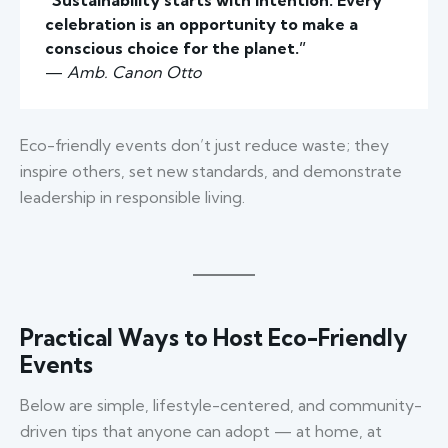
“Sustainability starts with intention. Every
celebration is an opportunity to make a
conscious choice for the planet.”
—
Amb. Canon Otto
Eco-friendly events don’t just reduce waste; they
inspire others, set new standards, and demonstrate
leadership in responsible living.
Practical Ways to Host Eco-Friendly
Events
Below are simple, lifestyle-centered, and community-
driven tips that anyone can adopt — at home, at