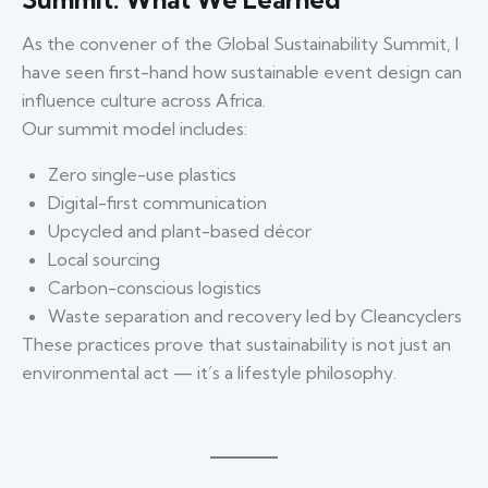
As the convener of the Global Sustainability Summit, I
have seen first-hand how sustainable event design can
influence culture across Africa.
Our summit model includes:
Zero single-use plastics
Digital-first communication
Upcycled and plant-based décor
Local sourcing
Carbon-conscious logistics
Waste separation and recovery led by Cleancyclers
These practices prove that sustainability is not just an
environmental act — it’s a lifestyle philosophy.