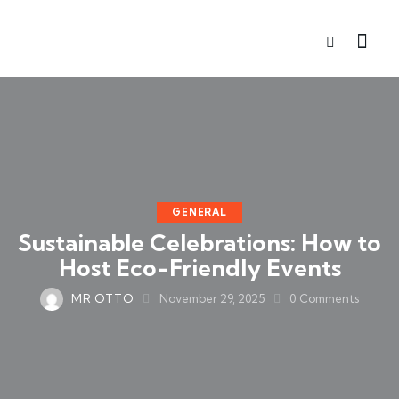
GENERAL
Sustainable Celebrations: How to
Host Eco-Friendly Events
MR OTTO
November 29, 2025
0
Comments