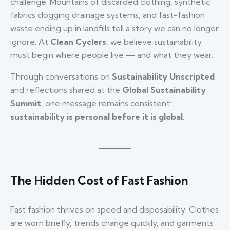
challenge. Mountains of discarded clothing, synthetic
fabrics clogging drainage systems, and fast-fashion
waste ending up in landfills tell a story we can no longer
ignore. At
Clean Cyclers
, we believe sustainability
must begin where people live — and what they wear.
Through conversations on
Sustainability Unscripted
and reflections shared at the
Global Sustainability
Summit
, one message remains consistent:
sustainability is personal before it is global
.
The Hidden Cost of Fast Fashion
Fast fashion thrives on speed and disposability. Clothes
are worn briefly, trends change quickly, and garments