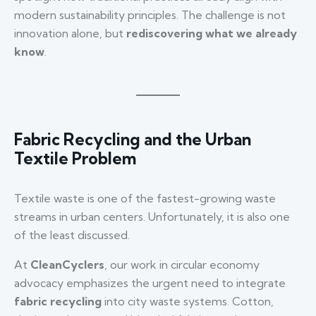
modern sustainability principles. The challenge is not
innovation alone, but
rediscovering what we already
know
.
Fabric Recycling and the Urban
Textile Problem
Textile waste is one of the fastest-growing waste
streams in urban centers. Unfortunately, it is also one
of the least discussed.
At
CleanCyclers
, our work in circular economy
advocacy emphasizes the urgent need to integrate
fabric recycling
into city waste systems. Cotton,