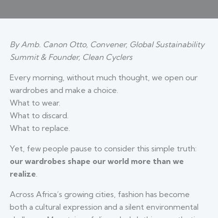
By Amb. Canon Otto, Convener, Global Sustainability
Summit & Founder, Clean Cyclers
Every morning, without much thought, we open our
wardrobes and make a choice.
What to wear.
What to discard.
What to replace.
Yet, few people pause to consider this simple truth:
our wardrobes shape our world more than we
realize
.
Across Africa’s growing cities, fashion has become
both a cultural expression and a silent environmental