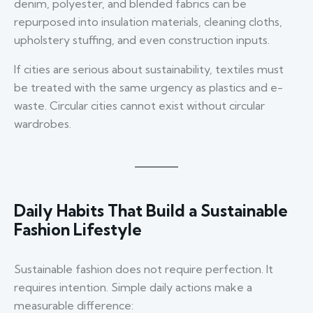
denim, polyester, and blended fabrics can be
repurposed into insulation materials, cleaning cloths,
upholstery stuffing, and even construction inputs.
If cities are serious about sustainability, textiles must
be treated with the same urgency as plastics and e-
waste. Circular cities cannot exist without circular
wardrobes.
Daily Habits That Build a Sustainable
Fashion Lifestyle
Sustainable fashion does not require perfection. It
requires intention. Simple daily actions make a
measurable difference: