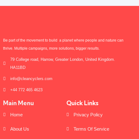
Be part of the movement to build a planet where people and nature can
thrive. Multiple campaigns, more solutions, bigger results.
79 College road, Harrow, Greater London, United Kingdom.
HA11BD
info@cleancyclers.com
+44 772 465 4623
Main Menu
Quick Links
Home
Privacy Policy
About Us
Terms Of Service