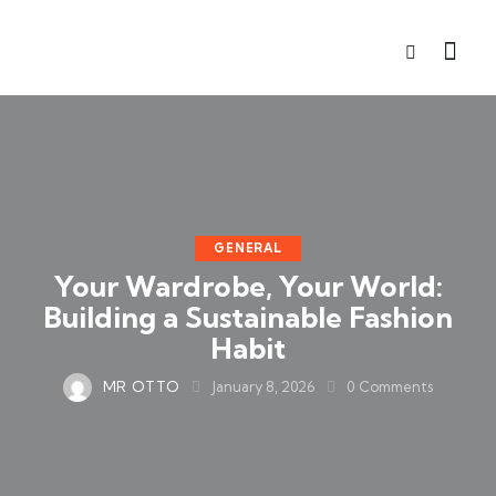
GENERAL
Your Wardrobe, Your World:
Building a Sustainable Fashion
Habit
MR OTTO
January 8, 2026
0
Comments