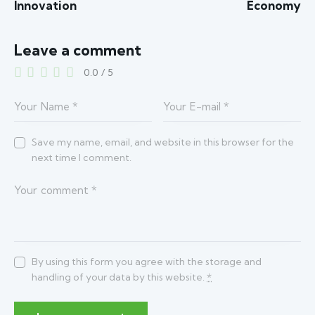
Innovation
Economy
Leave a comment
0.0
/
5
Save my name, email, and website in this browser for the
next time I comment.
By using this form you agree with the storage and
handling of your data by this website.
*