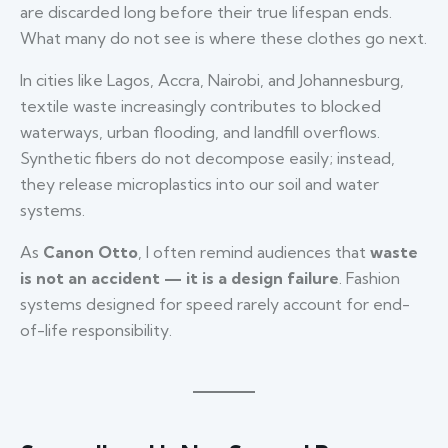
are discarded long before their true lifespan ends.
What many do not see is where these clothes go next.
In cities like Lagos, Accra, Nairobi, and Johannesburg,
textile waste increasingly contributes to blocked
waterways, urban flooding, and landfill overflows.
Synthetic fibers do not decompose easily; instead,
they release microplastics into our soil and water
systems.
As
Canon Otto
, I often remind audiences that
waste
is not an accident — it is a design failure
. Fashion
systems designed for speed rarely account for end-
of-life responsibility.