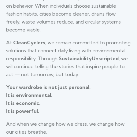
on behavior. When individuals choose sustainable
fashion habits, cities become cleaner, drains flow
freely, waste volumes reduce, and circular systems
become viable.
At
CleanCyclers
, we remain committed to promoting
solutions that connect daily living with environmental
responsibility. Through
SustainabilityUnscripted
, we
will continue telling the stories that inspire people to
act — not tomorrow, but today.
Your wardrobe is not just personal.
It is environmental.
It is economic.
It is powerful.
And when we change how we dress, we change how
our cities breathe.