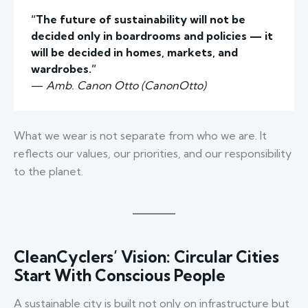
“The future of sustainability will not be
decided only in boardrooms and policies — it
will be decided in homes, markets, and
wardrobes.”
—
Amb. Canon Otto (CanonOtto)
What we wear is not separate from who we are. It
reflects our values, our priorities, and our responsibility
to the planet.
CleanCyclers’ Vision: Circular Cities
Start With Conscious People
A sustainable city is built not only on infrastructure but