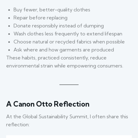
Buy fewer, better-quality clothes
Repair before replacing
Donate responsibly instead of dumping
Wash clothes less frequently to extend lifespan
Choose natural or recycled fabrics when possible
Ask where and how garments are produced
These habits, practiced consistently, reduce
environmental strain while empowering consumers.
A Canon Otto Reflection
At the Global Sustainability Summit, I often share this
reflection: