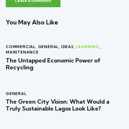
You May Also Like
COMMERCIAL
,
GENERAL
,
IDEAS
,
LEARNING
,
MAINTENANCE
The Untapped Economic Power of
Recycling
GENERAL
The Green City Vision: What Would a
Truly Sustainable Lagos Look Like?