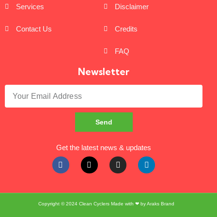
Services
Disclaimer
Contact Us
Credits
FAQ
Newsletter
Send
Get the latest news & updates
Copyright © 2024
Clean Cyclers
Made with ❤ by
Araks Brand