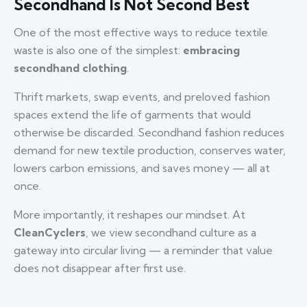
Secondhand Is Not Second Best
One of the most effective ways to reduce textile
waste is also one of the simplest:
embracing
secondhand clothing
.
Thrift markets, swap events, and preloved fashion
spaces extend the life of garments that would
otherwise be discarded. Secondhand fashion reduces
demand for new textile production, conserves water,
lowers carbon emissions, and saves money — all at
once.
More importantly, it reshapes our mindset. At
CleanCyclers
, we view secondhand culture as a
gateway into circular living — a reminder that value
does not disappear after first use.