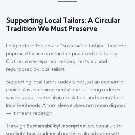
Supporting Local Tailors: A Circular
Tradition We Must Preserve
Long before the phrase “sustainable fashion” became
popular, African communities practiced it naturally.
Clothes were repaired, resized, restyled, and
repurposed by local tailors.
Supporting local tailors today is not just an economic
choice; it is an environmental one. Tailoring reduces
waste, keeps materials in circulation, and strengthens
local livelihoods. A torn sleeve does not mean disposal
— it means redesign.
Through
SustainabilityUnscripted
, we continue to
spotlight how traditional practices already align with