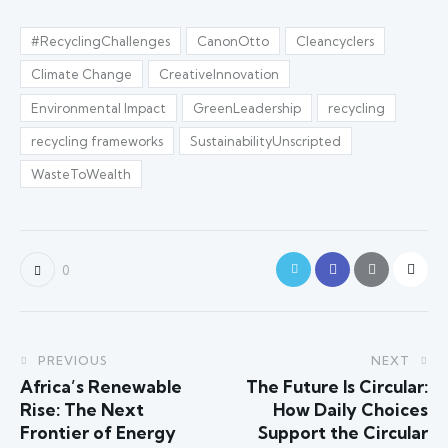
#RecyclingChallenges
CanonOtto
Cleancyclers
Climate Change
CreativeInnovation
Environmental Impact
GreenLeadership
recycling
recycling frameworks
SustainabilityUnscripted
WasteToWealth
0
PREVIOUS
NEXT
Africa’s Renewable
The Future Is Circular:
Rise: The Next
How Daily Choices
Frontier of Energy
Support the Circular